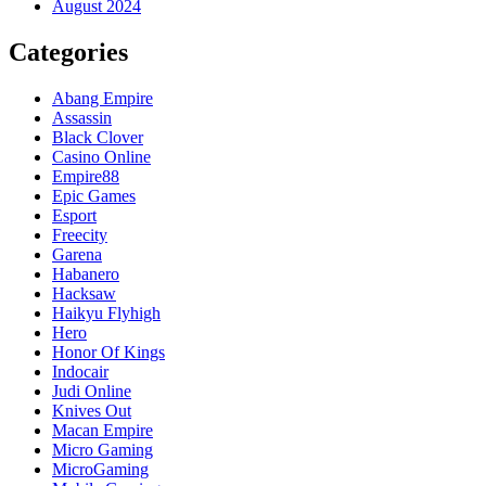
August 2024
Categories
Abang Empire
Assassin
Black Clover
Casino Online
Empire88
Epic Games
Esport
Freecity
Garena
Habanero
Hacksaw
Haikyu Flyhigh
Hero
Honor Of Kings
Indocair
Judi Online
Knives Out
Macan Empire
Micro Gaming
MicroGaming