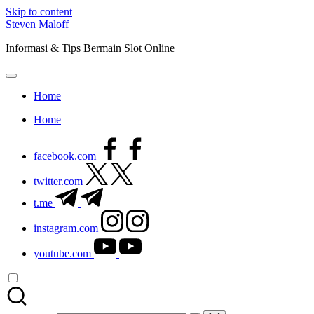
Skip to content
Steven Maloff
Informasi & Tips Bermain Slot Online
Home
Home
facebook.com
twitter.com
t.me
instagram.com
youtube.com