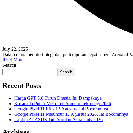
July 22, 2025
Dalam dunia penuh strategi dan pertempuran cepat seperti Arena of 
Read More
Search
Search
Recent Posts
Harga GPT-5.6 Turun Drastis, Ini Dampaknya
Kacamata Pintar Meta Jadi Sorotan Teknologi 2026
Google Pixel 11 Rilis 12 Agustus, Ini Bocorannya
Google Pixel 11 Meluncur 12 Agustus 2026, Ini Bocorannya
Laptop AI ASUS Jadi Sorotan Astranauts 2026
Archives