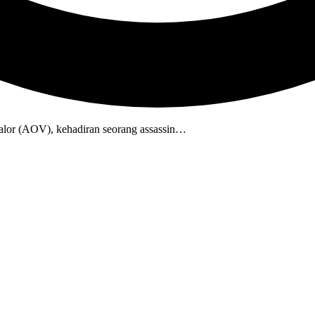
Valor (AOV), kehadiran seorang assassin…