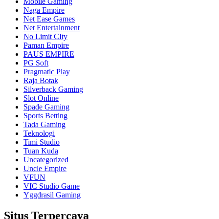
Mobile Gaming
Naga Empire
Net Ease Games
Net Entertainment
No Limit CIty
Paman Empire
PAUS EMPIRE
PG Soft
Pragmatic Play
Raja Botak
Silverback Gaming
Slot Online
Spade Gaming
Sports Betting
Tada Gaming
Teknologi
Timi Studio
Tuan Kuda
Uncategorized
Uncle Empire
VFUN
VIC Studio Game
Yggdrasil Gaming
Situs Terpercaya