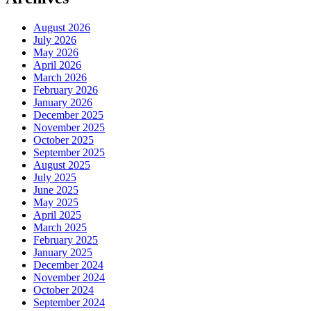
August 2026
July 2026
May 2026
April 2026
March 2026
February 2026
January 2026
December 2025
November 2025
October 2025
September 2025
August 2025
July 2025
June 2025
May 2025
April 2025
March 2025
February 2025
January 2025
December 2024
November 2024
October 2024
September 2024