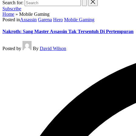
Search for:
Subscribe
Home
»
Mobile Gaming
Posted in
Assassin
Garena
Hero
Mobile Gaming
Nakroth: Sang Master Assassin Tak Tersentuh Di Pertempuran
Posted by
By
David Wilson